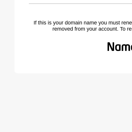
If this is your domain name you must rene
removed from your account. To r