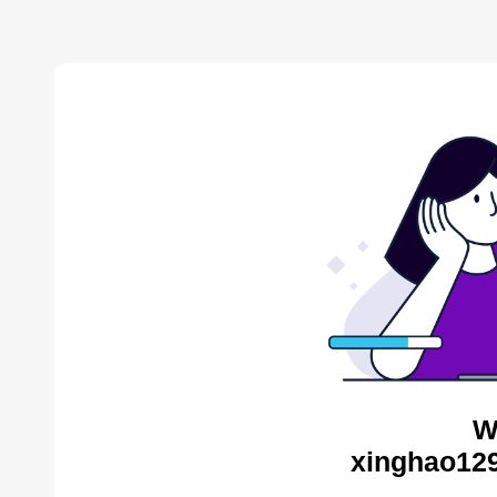
W
xinghao129